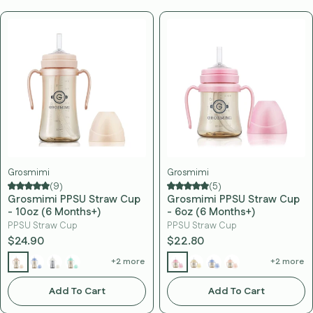
Grosmimi
Grosmimi
(9)
(5)
Grosmimi PPSU Straw Cup
Grosmimi PPSU Straw Cup
- 10oz (6 Months+)
- 6oz (6 Months+)
PPSU Straw Cup
PPSU Straw Cup
$24.90
$22.80
+2 more
+2 more
Add To Cart
Add To Cart