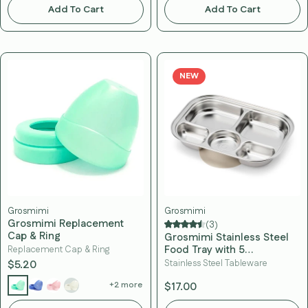
Add To Cart
Add To Cart
NEW
Grosmimi
Grosmimi
Grosmimi Replacement
(3)
Cap & Ring
Grosmimi Stainless Steel
Food Tray with 5
Replacement Cap & Ring
Compartment
$5.20
Stainless Steel Tableware
+2 more
$17.00