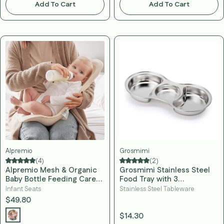
Add To Cart
Add To Cart
Alpremio
Grosmimi
(4)
(2)
Alpremio Mesh & Organic
Grosmimi Stainless Steel
Baby Bottle Feeding Care
Food Tray with 3
Seat
Compartment
Infant Seats
Stainless Steel Tableware
$49.80
$14.30