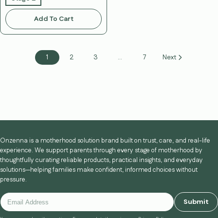
Add To Cart
1
2
3
…
7
Next
Onzenna is a motherhood solution brand built on trust, care, and real-life
experience. We support parents through every stage of motherhood by
thoughtfully curating reliable products, practical insights, and everyday
solutions—helping families make confident, informed choices without
pressure.
Submit