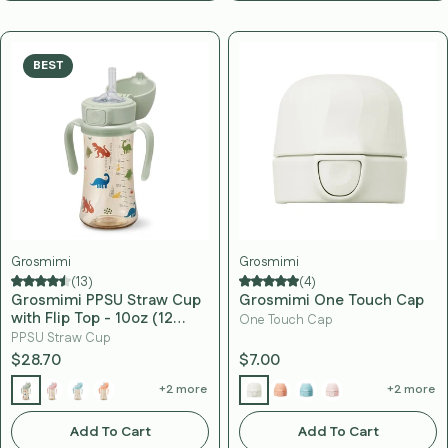
BEST
Grosmimi
Grosmimi
(13)
(4)
Grosmimi PPSU Straw Cup
Grosmimi One Touch Cap
with Flip Top - 10oz (12
One Touch Cap
Months+) Stage 2 Straw
PPSU Straw Cup
$28.70
$7.00
+2 more
+2 more
Add To Cart
Add To Cart