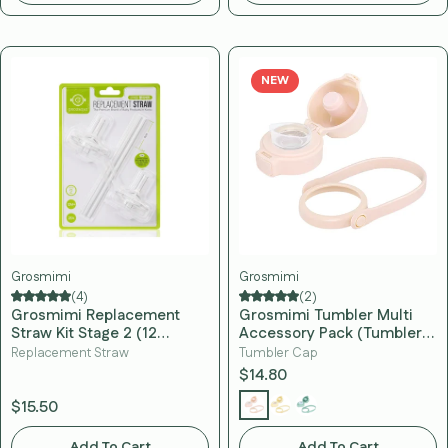
NEW
Grosmimi
Grosmimi
(4)
(2)
Grosmimi Replacement
Grosmimi Tumbler Multi
Straw Kit Stage 2 (12
Accessory Pack (Tumbler
Months+)
Cap, Silicone Tip & Hand
Replacement Straw
Tumbler Cap
Strap)
$14.80
$15.50
Add To Cart
Add To Cart