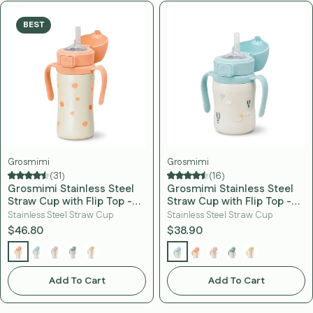
BEST
Grosmimi
Grosmimi
(31)
(16)
Grosmimi Stainless Steel
Grosmimi Stainless Steel
Straw Cup with Flip Top -
Straw Cup with Flip Top -
10oz (12 Months+)
6oz (12 Months+)
Stainless Steel Straw Cup
Stainless Steel Straw Cup
$46.80
$38.90
Add To Cart
Add To Cart