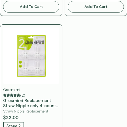
Add To Cart
Add To Cart
Grosmimi
(2)
Grosmimi Replacement
Straw Nipple only 4-counts
Stage 2 (12 Months+)
Straw Nipple Replacement
$22.00
Stage 2