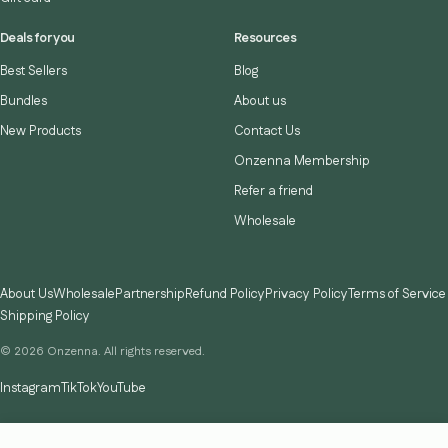
Deals for you
Resources
Best Sellers
Blog
Bundles
About us
New Products
Contact Us
Onzenna Membership
Refer a friend
Wholesale
About Us
Wholesale
Partnership
Refund Policy
Privacy Policy
Terms of Service
Shipping Policy
© 2026 Onzenna. All rights reserved.
Instagram
TikTok
YouTube