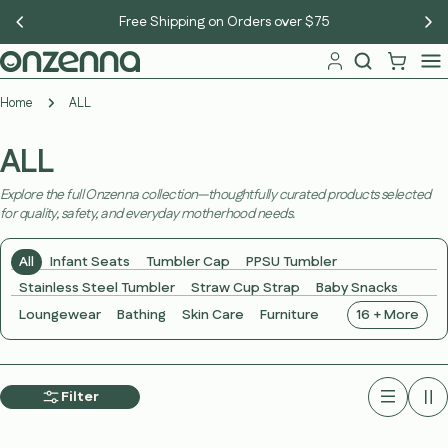
Skip
New members get 10% off — sign up free
to
content
Home
ALL
ALL
Explore the full Onzenna collection—thoughtfully curated products selected
for quality, safety, and everyday motherhood needs.
All
Infant Seats
Tumbler Cap
PPSU Tumbler
Stainless Steel Tumbler
Straw Cup Strap
Baby Snacks
Loungewear
Bathing
Skin Care
Furniture
16 + More
Filter