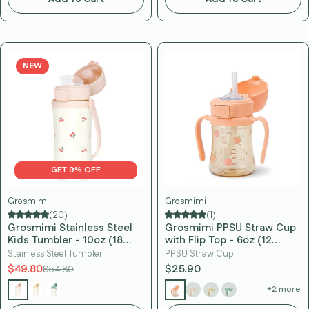
NEW
GET 9% OFF
Grosmimi
Grosmimi
(20)
(1)
Grosmimi Stainless Steel
Grosmimi PPSU Straw Cup
Kids Tumbler - 10oz (18
with Flip Top - 6oz (12
Months+)
Months+)
Stainless Steel Tumbler
PPSU Straw Cup
$49.80
$25.90
$54.80
+2 more