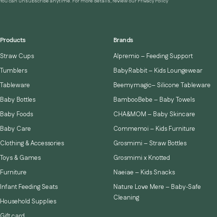
You can unsubscribe anytime. For more details, review our Privacy Policy
Products
Brands
Straw Cups
Alpremio – Feeding Support
Tumblers
BabyRabbit – Kids Loungewear
Tableware
Beemymagic– Silicone Tableware
Baby Bottles
BambooBebe – Baby Towels
Baby Foods
CHA&MOM – Baby Skincare
Baby Care
Commemoi – Kids Furniture
Clothing & Accessories
Grosmimi – Straw Bottles
Toys & Games
Grosmimi x Knotted
Furniture
Naeiae – Kids Snacks
Infant Feeding Seats
Nature Love Mere – Baby‑Safe
Cleaning
Household Supplies
Gift card