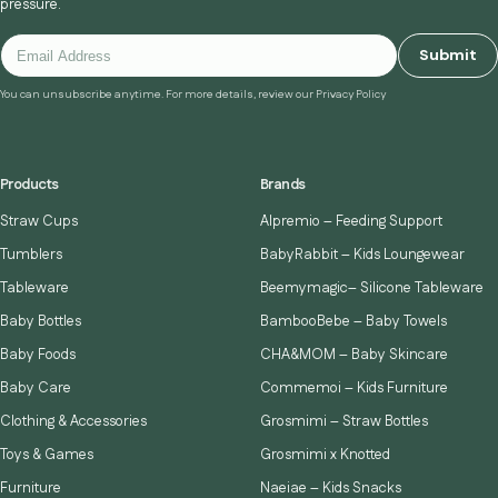
pressure.
Submit
You can unsubscribe anytime. For more details, review our Privacy Policy
Products
Brands
Straw Cups
Alpremio – Feeding Support
Tumblers
BabyRabbit – Kids Loungewear
Tableware
Beemymagic– Silicone Tableware
Baby Bottles
BambooBebe – Baby Towels
Baby Foods
CHA&MOM – Baby Skincare
Baby Care
Commemoi – Kids Furniture
Clothing & Accessories
Grosmimi – Straw Bottles
Toys & Games
Grosmimi x Knotted
Furniture
Naeiae – Kids Snacks