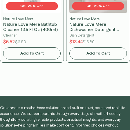
GET 20% OFF
GET 20% OFF
Nature Love Mere
Nature Love Mere
Nature Love Mere Bathtub
Nature Love Mere
Cleaner 13.5 Fl Oz (400ml)
Dishwasher Detergent
Tablets (60 tablets)
Cleaner
Dish Detergent
$5.52
$13.44
$6.90
$16.80
Add To Cart
Add To Cart
Onzenna is a motherhood solution brand built on trust, care, and real-life
experience. We support parents through every stage of motherhood by
thoughtfully curating reliable products, practical insights, and everyday
solutions—helping families make confident, informed choices without