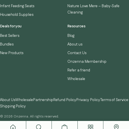
Infant Feeding Seats
Nature Love Mere – Baby‑Safe
Cleaning
Household Supplies
Deals for you
Resources
Best Sellers
Blog
Bundles
About us
New Products
Contact Us
Onzenna Membership
Refer a friend
Wholesale
About Us
Wholesale
Partnership
Refund Policy
Privacy Policy
Terms of Service
Shipping Policy
© 2026 Onzenna. All rights reserved.
Instagram
TikTok
YouTube