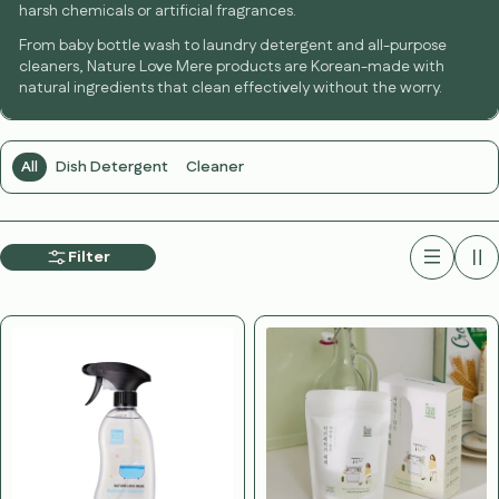
harsh chemicals or artificial fragrances.
From baby bottle wash to laundry detergent and all-purpose
cleaners, Nature Love Mere products are Korean-made with
natural ingredients that clean effectively without the worry.
All
Dish Detergent
Cleaner
Filter