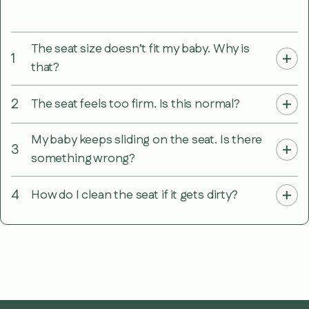
The seat size doesn’t fit my baby. Why is
1
that?
2
The seat feels too firm. Is this normal?
My baby keeps sliding on the seat. Is there
3
something wrong?
4
How do I clean the seat if it gets dirty?