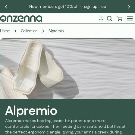
Skip
New members get 10% off — sign up free
to
content
Home
Collection
Alpremio
Alpremio
Alpremio makes feeding easier for parents and more
comfortable for babies. Their feeding care seats hold bottles at
the perfect ergonomic angle, giving your arms a break during