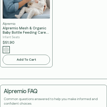
Alpremio
Alpremio Mesh & Organic
Baby Bottle Feeding Care
Seat (with Strap)
Infant Seats
$51.90
Add To Cart
Alpremio FAQ
Common questions answered to help you make informed and
confident choices.