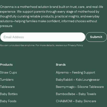
Onzenna is a motherhood solution brand built on trust, care, and real-life
experience. We support parents through every stage of motherhood by
thoughtfully curating reliable products, practical insights, and everyday
solutions—helping families make confident, informed choices without
pressure.
Submit
You can unsubscribe anytime. For more details, review our Privacy Policy
Products
Brands
Straw Cups
Alpremio – Feeding Support
Tumblers
BabyRabbit – Kids Loungewear
Tableware
Beemymagic– Silicone Tableware
Baby Bottles
BambooBebe – Baby Towels
Baby Foods
CHA&MOM – Baby Skincare