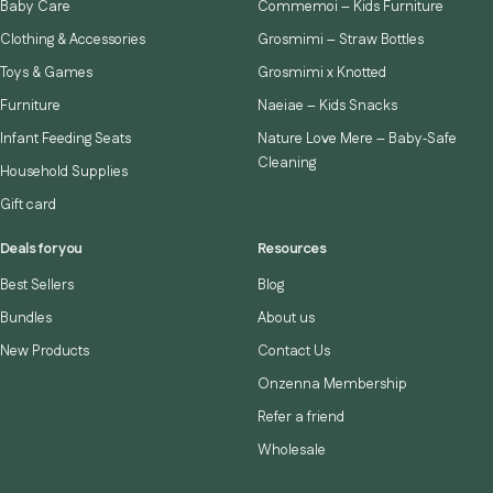
Baby Care
Commemoi – Kids Furniture
Clothing & Accessories
Grosmimi – Straw Bottles
Toys & Games
Grosmimi x Knotted
Furniture
Naeiae – Kids Snacks
Infant Feeding Seats
Nature Love Mere – Baby‑Safe
Cleaning
Household Supplies
Gift card
Deals for you
Resources
Best Sellers
Blog
Bundles
About us
New Products
Contact Us
Onzenna Membership
Refer a friend
Wholesale