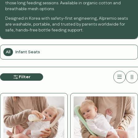
those long feeding sessions. Available in organic cotton and
breathable mesh options.
Designed in Korea with safety-first engineering, Alpremio seats
are washable, portable, and trusted by parents worldwide for
safe, hands-free bottle feeding support.
All
Infant Seats
Filter