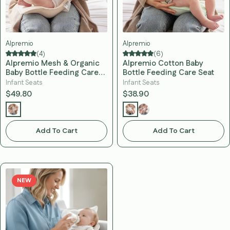
Alpremio
Alpremio
(4)
(6)
Alpremio Mesh & Organic
Alpremio Cotton Baby
Baby Bottle Feeding Care
Bottle Feeding Care Seat
Seat
Infant Seats
Infant Seats
$49.80
$38.90
Add To Cart
Add To Cart
NEW