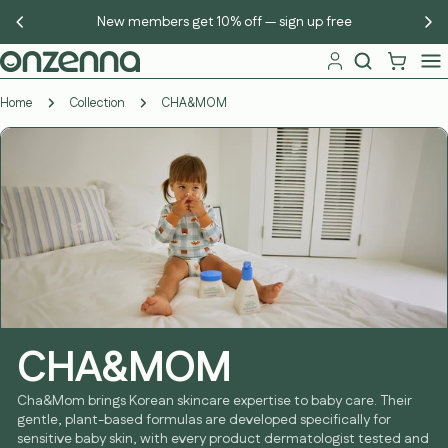
Skip
New members get 10% off — sign up free
to
content
Home
Collection
CHA&MOM
CHA&MOM
Cha&Mom brings Korean skincare expertise to baby care. Their
gentle, plant-based formulas are developed specifically for
sensitive baby skin, with every product dermatologist tested and