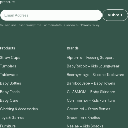
pressure.
Submit
You can unsubscribe anytime. For more details, review our Privacy Policy
Products
Brands
Straw Cups
Alpremio – Feeding Support
Tumblers
BabyRabbit – Kids Loungewear
Tableware
Beemymagic– Silicone Tableware
Baby Bottles
BambooBebe – Baby Towels
Baby Foods
CHA&MOM – Baby Skincare
Baby Care
Commemoi – Kids Furniture
Clothing & Accessories
Grosmimi – Straw Bottles
Toys & Games
Grosmimi x Knotted
Furniture
Naeiae – Kids Snacks