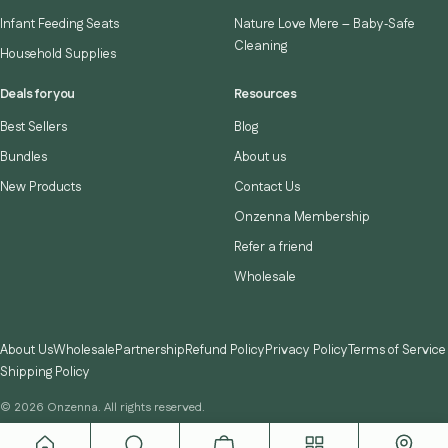
Infant Feeding Seats
Nature Love Mere – Baby‑Safe
Cleaning
Household Supplies
Deals for you
Resources
Best Sellers
Blog
Bundles
About us
New Products
Contact Us
Onzenna Membership
Refer a friend
Wholesale
About Us
Wholesale
Partnership
Refund Policy
Privacy Policy
Terms of Service
Shipping Policy
© 2026 Onzenna. All rights reserved.
Instagram
TikTok
YouTube