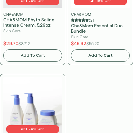
GET 20% OFF
GET 15% OFF
CHA&MOM
CHA&MOM
CHA&MOM Phyto Seline
(2)
Intense Cream, 5.29oz
Cha&Mom Essential Duo
Bundle
Skin Care
Skin Care
$29.70
$46.92
$37.12
$55.20
Add To Cart
Add To Cart
GET 20% OFF