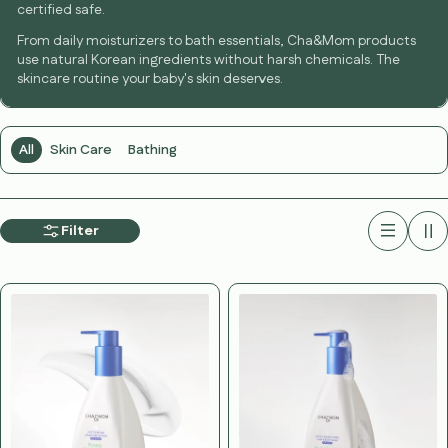
certified safe.
From daily moisturizers to bath essentials, Cha&Mom products
use natural Korean ingredients without harsh chemicals. The
skincare routine your baby's skin deserves.
All
Skin Care
Bathing
Filter