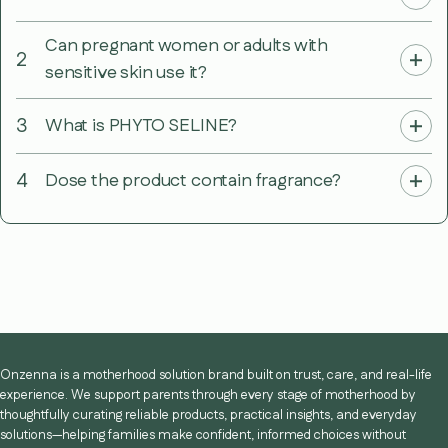
Can pregnant women or adults with
2
sensitive skin use it?
3
What is PHYTO SELINE?
4
Dose the product contain fragrance?
Onzenna is a motherhood solution brand built on trust, care, and real-life
experience. We support parents through every stage of motherhood by
thoughtfully curating reliable products, practical insights, and everyday
solutions—helping families make confident, informed choices without