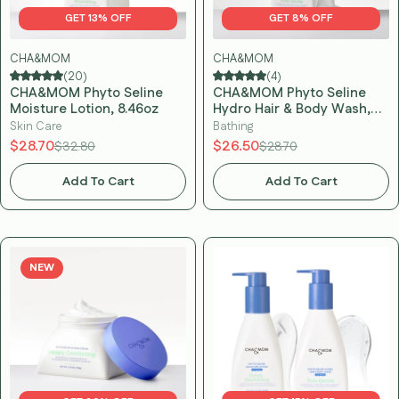
GET 13% OFF
GET 8% OFF
CHA&MOM
CHA&MOM
(20)
(4)
CHA&MOM Phyto Seline
CHA&MOM Phyto Seline
Moisture Lotion, 8.46oz
Hydro Hair & Body Wash,
10.58oz
Skin Care
Bathing
$28.70
$26.50
$32.80
$28.70
Add To Cart
Add To Cart
NEW