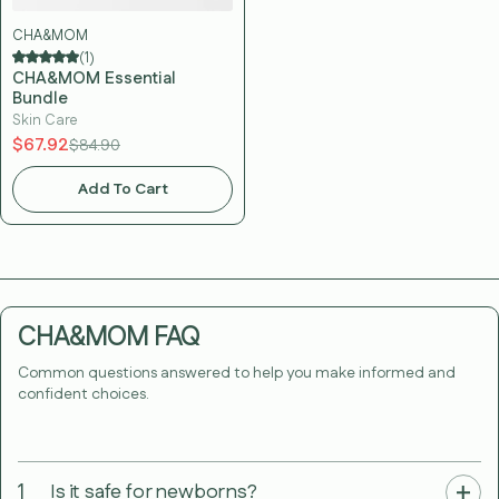
CHA&MOM
(1)
CHA&MOM Essential
Bundle
Skin Care
$67.92
$84.90
Add To Cart
CHA&MOM FAQ
Common questions answered to help you make informed and
confident choices.
1
Is it safe for newborns?