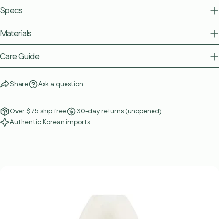
Specs
Materials
Care Guide
Share
Ask a question
Over $75 ship free
30-day returns (unopened)
Authentic Korean imports