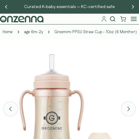
Skip
Curated K-baby essentials — KC-certified safe
to
content
Home
age 6m-2y
Grosmimi PPSU Straw Cup - 10oz (6 Months+)
Skip
to
product
information
Open media 11 in modal