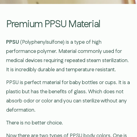
Premium PPSU Material
PPSU
(Polyphenylsulfone) is a type of high
performance polymer. Material commonly used for
medical devices requiring repeated steam sterilization.
It is incredibly durable and temperature resistant.
PPSU is perfect material for baby bottles or cups. It is a
plastic but has the benefits of glass. Which does not
absorb odor or color and you can sterilize without any
deformation.
There is no better choice.
Now there are two types of PPSU body colors. One is