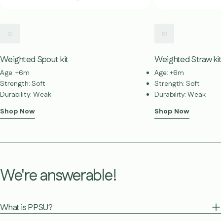
Weighted Spout kit
Weighted Straw ki
Age: +6m
Age: +6m
Strength: Soft
Strength: Soft
Durability: Weak
Durability: Weak
Shop Now
Shop Now
We're answerable!
What is PPSU?