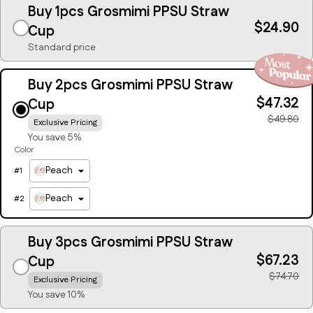
Buy 1pcs Grosmimi PPSU Straw
$24.90
Cup
Standard price
Buy 2pcs Grosmimi PPSU Straw
$47.32
Cup
$49.80
Exclusive Pricing
You save 5%
Color
Peach
#
1
Peach
#
2
Buy 3pcs Grosmimi PPSU Straw
$67.23
Cup
$74.70
Exclusive Pricing
You save 10%