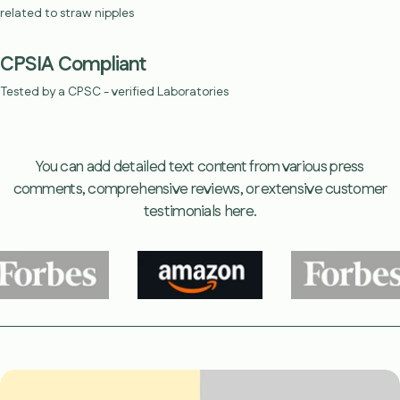
related to straw nipples
CPSIA Compliant
Tested by a CPSC - verified Laboratories
You can add detailed text content from various press
comments, comprehensive reviews, or extensive customer
testimonials here.