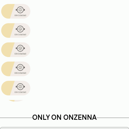
ONLY ON ONZENNA