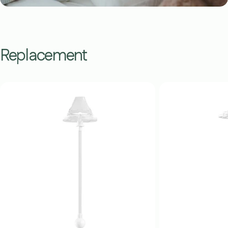
Replacement