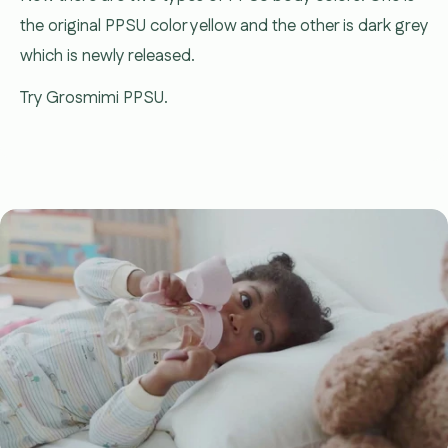
the original PPSU color yellow and the other is dark grey
which is newly released.
Try Grosmimi PPSU.