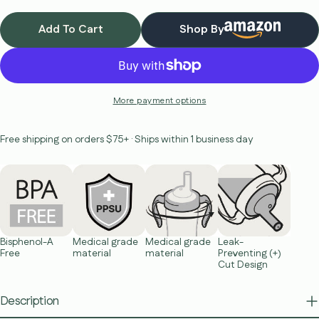
Add To Cart
Shop By
More payment options
Free shipping on orders $75+ · Ships within 1 business day
Bisphenol-A
Medical grade
Medical grade
Leak-
Free
material
material
Preventing (+)
Cut Design
Description