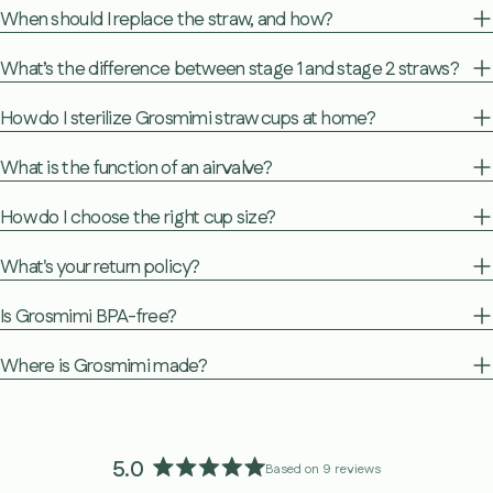
When should I replace the straw, and how?
What’s the difference between stage 1 and stage 2 straws?
How do I sterilize Grosmimi straw cups at home?
What is the function of an air valve?
How do I choose the right cup size?
What's your return policy?
Is Grosmimi BPA-free?
Where is Grosmimi made?
5.0
Based on 9 reviews
Rated