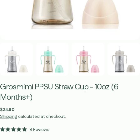
Grosmimi PPSU Straw Cup - 10oz (6
Months+)
Regular
$24.90
price
Shipping
calculated at checkout.
Click
9
Reviews
Rated
to
5.0