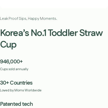
Leak Proof Sips, Happy Moments.
Korea’s No.1 Toddler Straw
Cup
946,000+
Cups sold annually
30+ Countries
Loved by Moms Worldwide
Patented tech