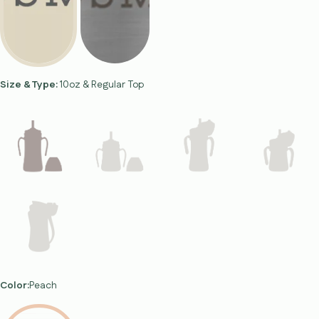
Size & Type:
10oz & Regular Top
Color:
Peach