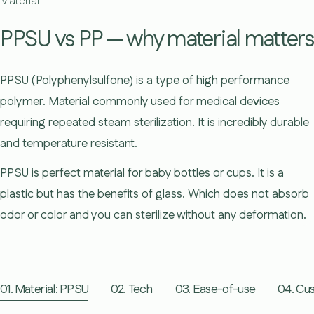
Material
PPSU vs PP — why material matters
PPSU (Polyphenylsulfone) is a type of high performance
polymer. Material commonly used for medical devices
requiring repeated steam sterilization. It is incredibly durable
and temperature resistant.
PPSU is perfect material for baby bottles or cups. It is a
plastic but has the benefits of glass. Which does not absorb
odor or color and you can sterilize without any deformation.
01. Material: PPSU
02. Tech
03. Ease-of-use
04. Cus