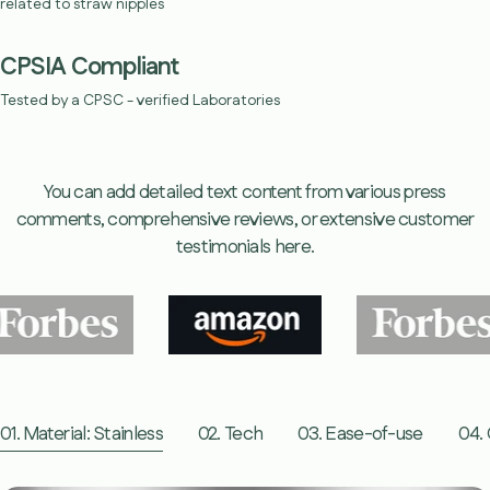
related to straw nipples
CPSIA Compliant
Tested by a CPSC - verified Laboratories
You can add detailed text content from various press
comments, comprehensive reviews, or extensive customer
testimonials here.
01. Material: Stainless
02. Tech
03. Ease-of-use
04. 