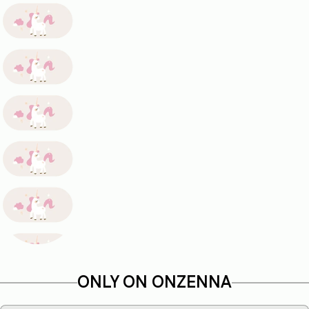
ONLY ON ONZENNA