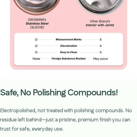
Safe, No Polishing Compounds!
Electropolished, not treated with polishing compounds. No
residue left behind—just a pristine, premium finish you can
trust for safe, everyday use.