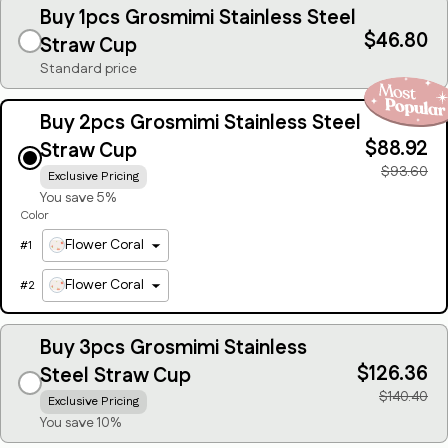
Buy 1pcs Grosmimi Stainless Steel
$46.80
Straw Cup
Standard price
Buy 2pcs Grosmimi Stainless Steel
$88.92
Straw Cup
$93.60
Exclusive Pricing
You save 5%
Color
Flower Coral
#
1
Flower Coral
#
2
Buy 3pcs Grosmimi Stainless
$126.36
Steel Straw Cup
$140.40
Exclusive Pricing
You save 10%