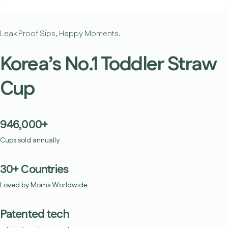
Leak Proof Sips, Happy Moments.
Korea’s No.1 Toddler Straw
Cup
946,000+
Cups sold annually
30+ Countries
Loved by Moms Worldwide
Patented tech