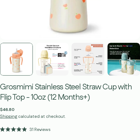
Grosmimi Stainless Steel Straw Cup with
Flip Top - 10oz (12 Months+)
Regular
$46.80
price
Shipping
calculated at checkout.
Click
31
Reviews
Rated
to
4.9