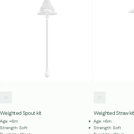
Weighted Spout kit
Weighted Straw ki
Age: +6m
Age: +6m
Strength: Soft
Strength: Soft