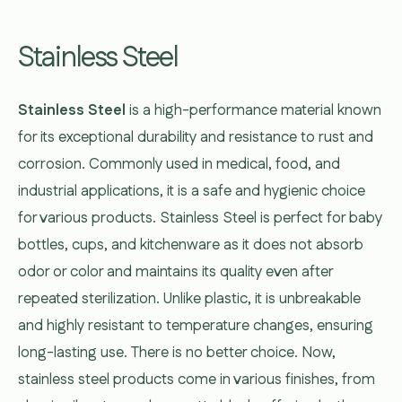
Stainless Steel
Stainless Steel
is a high-performance material known
for its exceptional durability and resistance to rust and
corrosion. Commonly used in medical, food, and
industrial applications, it is a safe and hygienic choice
for various products. Stainless Steel is perfect for baby
bottles, cups, and kitchenware as it does not absorb
odor or color and maintains its quality even after
repeated sterilization. Unlike plastic, it is unbreakable
and highly resistant to temperature changes, ensuring
long-lasting use. There is no better choice. Now,
stainless steel products come in various finishes, from