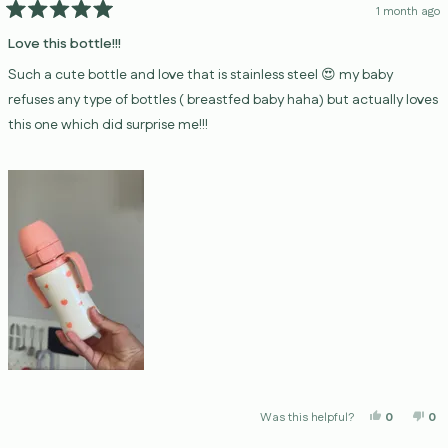
1 month ago
Rated
5
Love this bottle!!!
out
of
Such a cute bottle and love that is stainless steel 😍 my baby
5
stars
refuses any type of bottles ( breastfed baby haha) but actually loves
this one which did surprise me!!!
Yes, This 
People V
No,
P
Was this helpful?
0
0