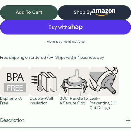
Add To Cart
Shop By
More payment options
Free shipping on orders $75+ · Ships within 1 business day
Bisphenol-A
Double-Wall
360° Handle for
Leak-
Free
Insulation
a Secure Grip
Preventing (+)
Cut Design
Description