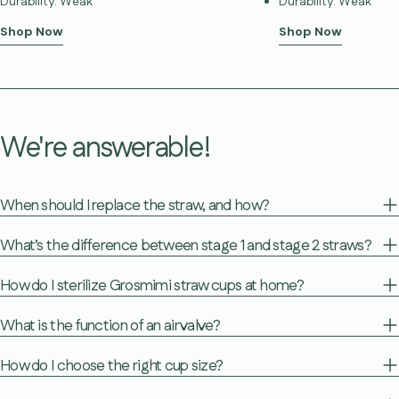
Durability: Weak
Durability: Weak
Shop Now
Shop Now
We're answerable!
When should I replace the straw, and how?
What’s the difference between stage 1 and stage 2 straws?
How do I sterilize Grosmimi straw cups at home?
What is the function of an air valve?
How do I choose the right cup size?