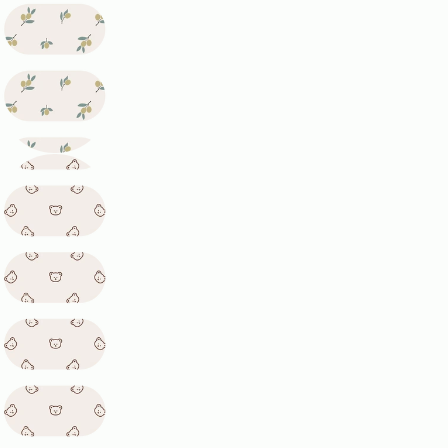
phone
Copy
Share
Your
message
The fields marked * are required.
Send Question