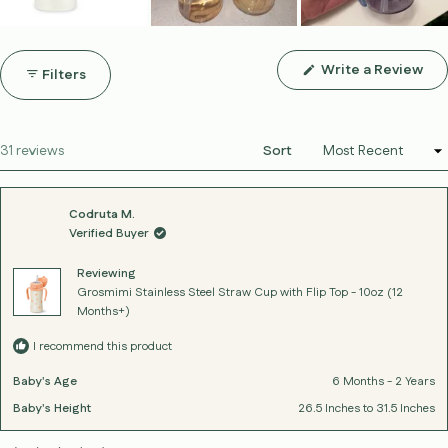
(Op
Write a Review
Filters
in
a
ne
win
Loading...
31 reviews
Sort
Codruta M.
Verified Buyer
Reviewing
Grosmimi Stainless Steel Straw Cup with Flip Top - 10oz (12
Months+)
I recommend this product
Baby's Age
6 Months - 2 Years
Baby's Height
26.5 Inches to 31.5 Inches