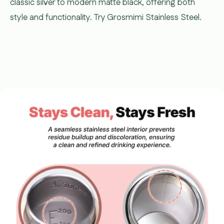
classic silver to modern matte black, offering both
style and functionality. Try Grosmimi Stainless Steel.