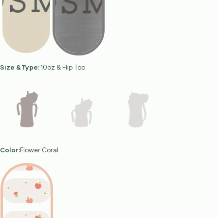
Size & Type:
10oz & Flip Top
Color:
Flower Coral