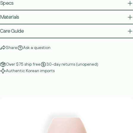
Specs
Materials
Care Guide
Share
Ask a question
Over $75 ship free
30-day returns (unopened)
Authentic Korean imports