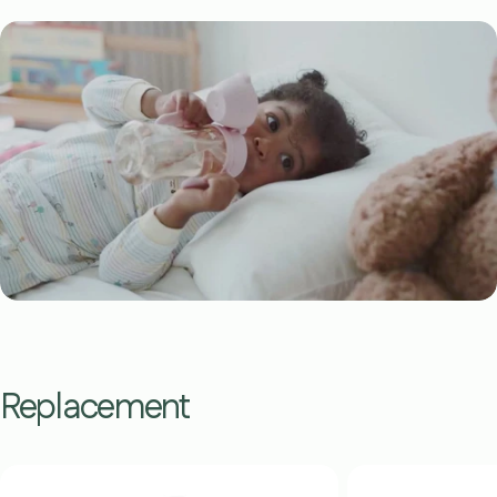
Replacement