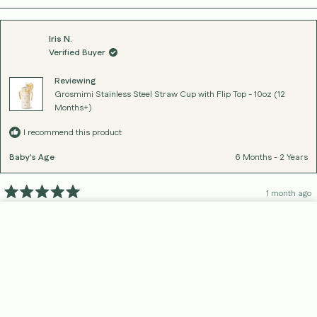
Iris N.
Verified Buyer
Reviewing
Grosmimi Stainless Steel Straw Cup with Flip Top - 10oz (12
Months+)
I recommend this product
Baby's Age
6 Months - 2 Years
1 month ago
Rated
5
great cup for my one year old!
out
Add To Cart
Home
Search
Cart
Products
About
of
nice that it is spill proof as well as stainless steel.
5
stars