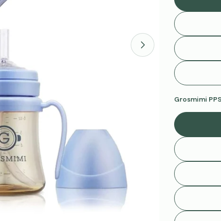
Open media 1 in 
Grosmimi PPSU