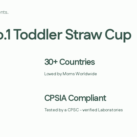
nts.
o.1 Toddler Straw Cup
30+ Countries
Loved by Moms Worldwide
CPSIA Compliant
Tested by a CPSC - verified Laboratories