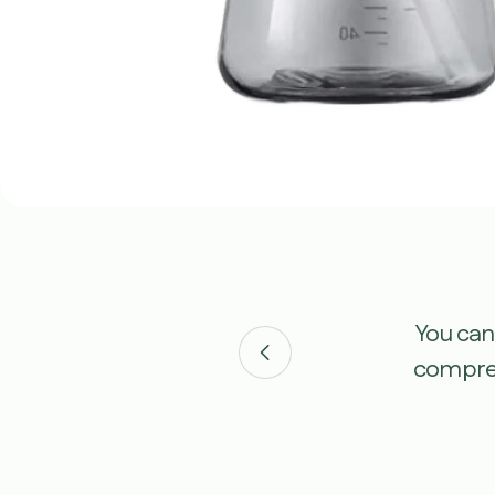
m various press comments,
You can
ustomer testimonials here.
compreh