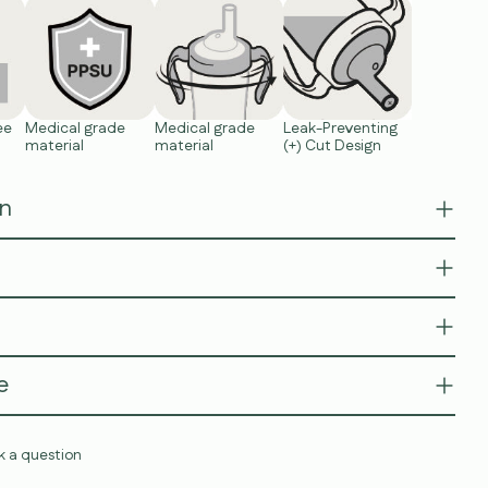
ee
Medical grade
Medical grade
Leak-Preventing
material
material
(+) Cut Design
on
e
k a question