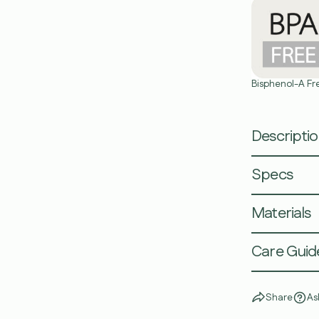
Bisphenol-A Fr
Descripti
Specs
Materials
Care Guid
Share
As