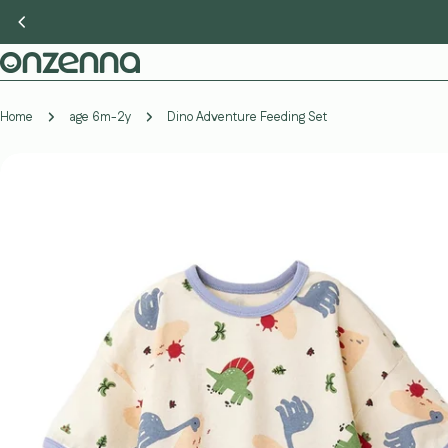
Skip
to
content
Home
age 6m-2y
Dino Adventure Feeding Set
Skip
to
product
information