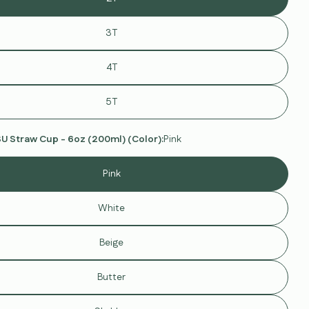
out
or
unavailable
3T
4T
modal
5T
 Straw Cup - 6oz (200ml) (Color):
Pink
Pink
White
Beige
Ask a question
Butter
Your
name