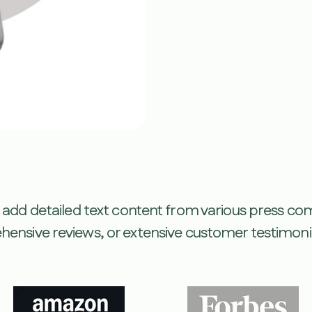
 add detailed text content from various press c
ensive reviews, or extensive customer testimonia