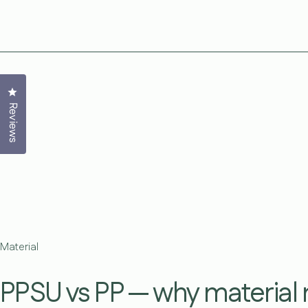
Click to open the reviews dialog
Reviews
Material
PPSU vs PP — why material