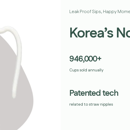
Leak Proof Sips, Happy Mome
Korea’s N
946,000+
Cups sold annually
Patented tech
related to straw nipples