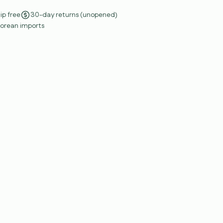
ip free
30-day returns (unopened)
Korean imports