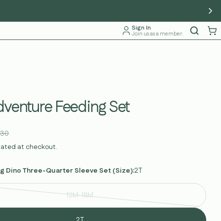
Sign In
Join us as a member.
dventure Feeding Set
.30
lated at checkout.
g Dino Three-Quarter Sleeve Set (Size):
2T
12M-18M
Variant
sold
2T