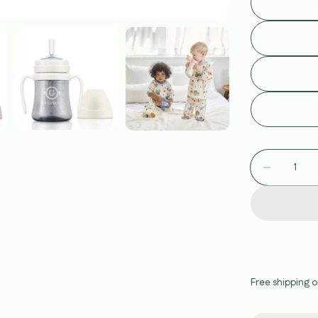
Quantity
Decreas
Free shipping o