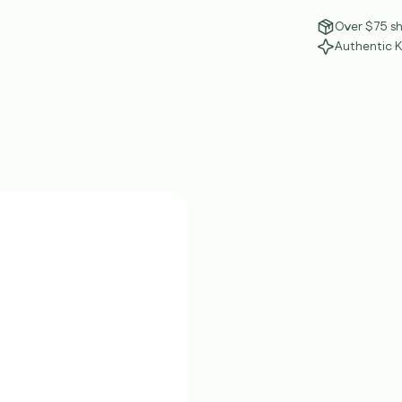
Over $75 sh
Authentic 