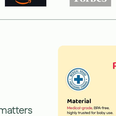
 matters