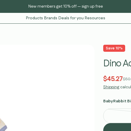
Curated K-baby essentials — KC-certified safe
Products
Brands
Deals for you
Resources
Save
10%
Dino A
$45.27
Sale
Regular
$50
Shipping
calcu
price
price
BabyRabbit Bi