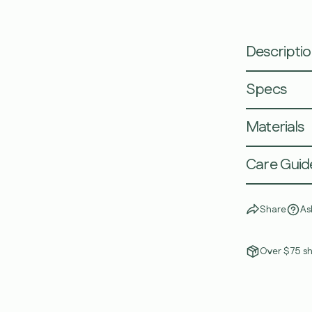
Descripti
Specs
Materials
Care Guid
Share
As
Over $75 sh