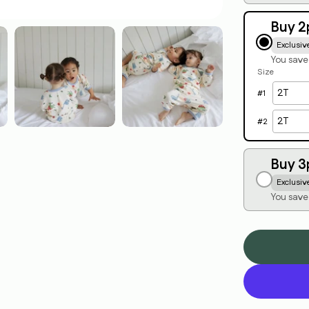
Buy 2
Exclusiv
You sav
Size
#
1
#
2
Buy 3
Exclusiv
You save