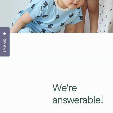
Click to open the reviews dialog
Reviews
We're
answerable!