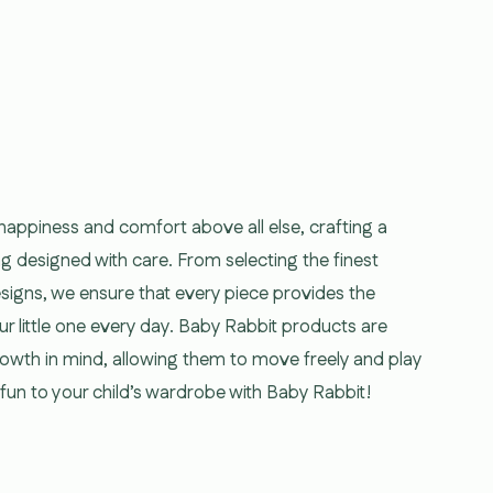
 happiness and comfort above all else, crafting a
ng designed with care. From selecting the finest
esigns, we ensure that every piece provides the
ur little one every day. Baby Rabbit products are
growth in mind, allowing them to move freely and play
d fun to your child’s wardrobe with Baby Rabbit!