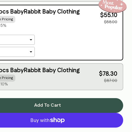
Share this product
Your
phone
pcs BabyRabbit Baby Clothing
$55.10
Copy
Share
e Pricing
Your
$58.00
message
e 5%
The fields marked * are required.
Send Question
pcs BabyRabbit Baby Clothing
$78.30
e Pricing
$87.00
 10%
Add To Cart