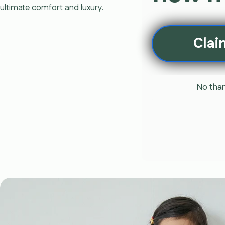
ultimate comfort and luxury.
Clai
No than