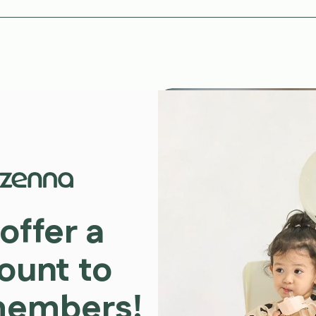
offer a
ount to
on offers
ally sourced
members!
ring your child’s