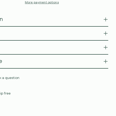
More payment options
on
e
k a question
ip free