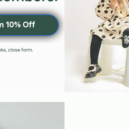
m 10% Off
ks, close form.
01. Intro
02. Creative
03. Size