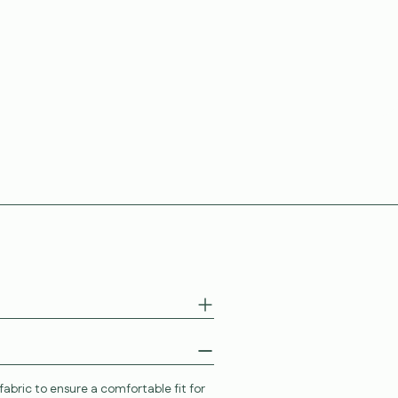
abric to ensure a comfortable fit for