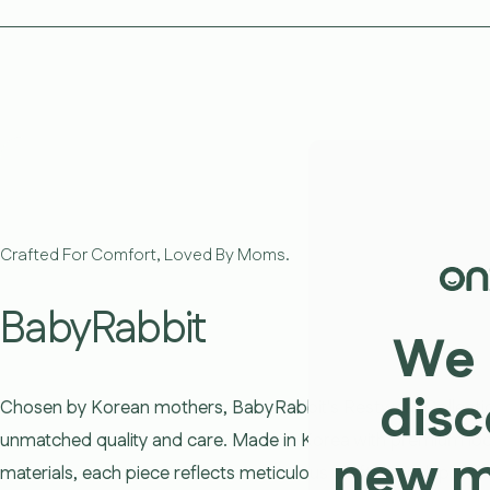
Crafted For Comfort, Loved By Moms.
BabyRabbit
We 
disc
Chosen by Korean mothers, BabyRabbit's Restwear Collecti
unmatched quality and care. Made in Korea with premium loc
new 
materials, each piece reflects meticulous craftsmanship, ensu