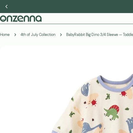
Skip
to
content
Home
4th of July Collection
BabyRabbit Big Dino 3/4 Sleeve — Todd
Skip
to
product
information