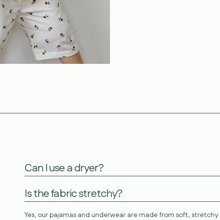
Can I use a dryer?
Is the fabric stretchy?
Yes, our pajamas and underwear are made from soft, stretchy f