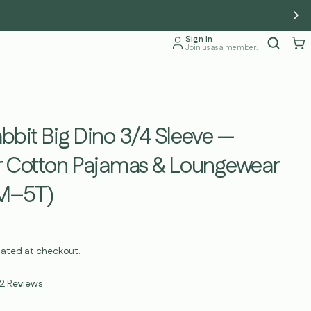
Sign In
Join us as a member.
bit Big Dino 3/4 Sleeve —
r Cotton Pajamas & Loungewear
2M–5T)
lated at checkout.
Click
2
Reviews
to