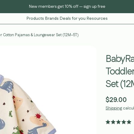
New members get 10% off — sign up free
Products
Brands
Deals for you
Resources
ler Cotton Pajamas & Loungewear Set (12M–5T)
BabyRab
Toddle
Set (1
Regular
$29.00
price
Shipping
calcu
Rated
5.0