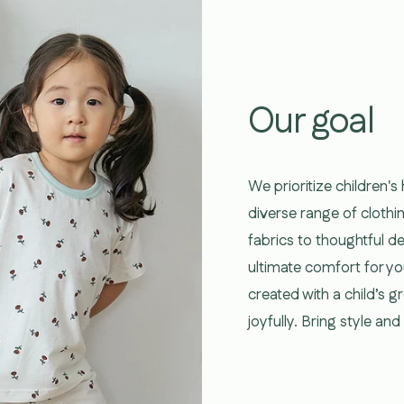
Our goal
We prioritize children's
diverse range of clothi
fabrics to thoughtful d
ultimate comfort for yo
created with a child’s 
joyfully. Bring style an