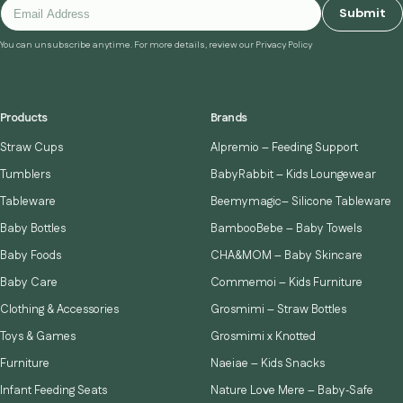
Submit
You can unsubscribe anytime. For more details, review our Privacy Policy
Products
Brands
Straw Cups
Alpremio – Feeding Support
Tumblers
BabyRabbit – Kids Loungewear
Tableware
Beemymagic– Silicone Tableware
Baby Bottles
BambooBebe – Baby Towels
Baby Foods
CHA&MOM – Baby Skincare
Baby Care
Commemoi – Kids Furniture
Clothing & Accessories
Grosmimi – Straw Bottles
Toys & Games
Grosmimi x Knotted
Furniture
Naeiae – Kids Snacks
Infant Feeding Seats
Nature Love Mere – Baby‑Safe