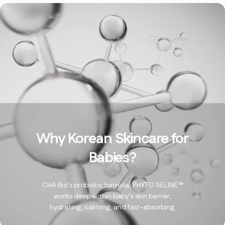
Why Korean Skincare for
Babies?
CHA Bio’s probiotic formula, PHYTO SELINE™
works deep within baby’s skin barrier,
hydrating, calming, and fast-absorbing.