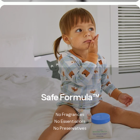
Safe Formula
™
No Fragrances
No Essential oils
No Preservatives