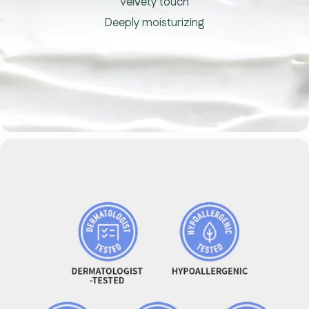
Velvety touch
Deeply moisturizing