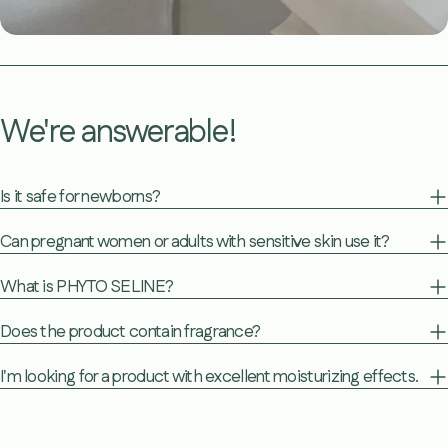
We're answerable!
Is it safe for newborns?
Can pregnant women or adults with sensitive skin use it?
What is PHYTO SELINE?
Does the product contain fragrance?
I'm looking for a product with excellent moisturizing effects.