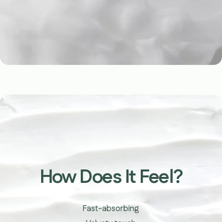
youtube
How Does It Feel?
Fast-absorbing