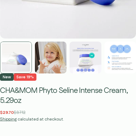
New
Save
19%
CHA&MOM Phyto Seline Intense Cream,
5.29oz
$29.70
$37.12
Sale
Regular
Shipping
calculated at checkout.
price
price