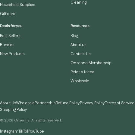
Cleaning
Household Supplies
Gift card
Deals for you
Resources
Best Sellers
Blog
Bundles
About us
New Products
Contact Us
Onzenna Membership
Refer a friend
Wholesale
About Us
Wholesale
Partnership
Refund Policy
Privacy Policy
Terms of Service
Shipping Policy
© 2026 Onzenna. All rights reserved.
Instagram
TikTok
YouTube