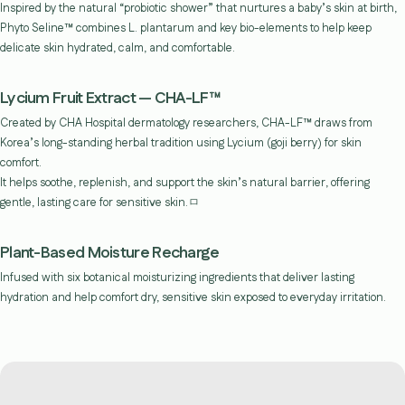
Inspired by the natural “probiotic shower” that nurtures a baby’s skin at birth,
Phyto Seline™ combines L. plantarum and key bio-elements to help keep
delicate skin hydrated, calm, and comfortable.
Lycium Fruit Extract — CHA-LF™
Created by CHA Hospital dermatology researchers, CHA-LF™ draws from
Korea’s long-standing herbal tradition using Lycium (goji berry) for skin
comfort.
It helps soothe, replenish, and support the skin’s natural barrier, offering
gentle, lasting care for sensitive skin.ㅁ
Plant-Based Moisture Recharge
Infused with six botanical moisturizing ingredients that deliver lasting
hydration and help comfort dry, sensitive skin exposed to everyday irritation.