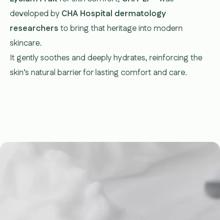
developed by
CHA Hospital dermatology
researchers
to bring that heritage into modern
skincare.
It gently soothes and deeply hydrates, reinforcing the
skin’s natural barrier for lasting comfort and care.