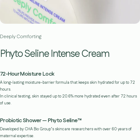
Deeply Comforting
Phyto Seline Intense Cream
72-Hour Moisture Lock
A long-lasting moisture-barrier formula that keeps skin hydrated for up to 72
hours.
In clinical testing, skin stayed up to 20.6% more hydrated even after 72 hours
of use.
Probiotic Shower — Phyto Seline™
Developed by CHA Bio Group’s skincare researchers with over 60 years of
maternal expertise.