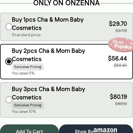
ONLY ON ONZENNA
Buy 1pcs Cha & Mom Baby
$29.70
Cosmetics
$37.12
Standard price
Buy 2pcs Cha & Mom Baby
$56.44
Cosmetics
Ask a question
$59.40
Exclusive Pricing
You save 5%
Your
name
Buy 3pcs Cha & Mom Baby
Your
$80.19
email
Cosmetics
$89.10
Exclusive Pricing
Share this product
Your
You save 10%
phone
Copy
Share
Your
message
Add To Cart
Shop By