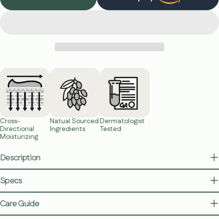
The fields marked * are required.
Send Question
Cross-
Natual Sourced
Dermatologist
Directional
Ingredients
Tested
Moisturizing
Description
Specs
Care Guide