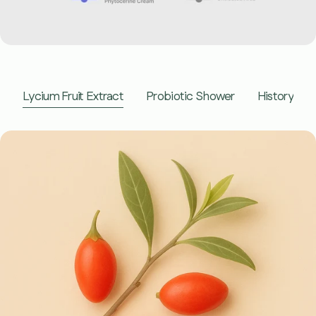
youtube
Lycium Fruit Extract
Probiotic Shower
History