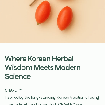
Where Korean Herbal
Wisdom Meets Modern
Science
CHA-LF™
Inspired by the long-standing Korean tradition of using
Lycium Fruit
for skin comfort,
CHA-LF™
was