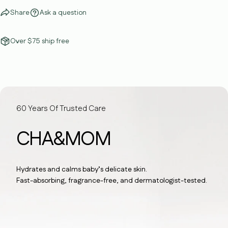
Share
Ask a question
Over $75 ship free
60 Years Of Trusted Care
CHA&MOM
Hydrates and calms baby’s delicate skin.
Fast-absorbing, fragrance-free, and dermatologist-tested.