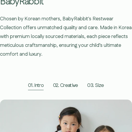
BabyRabbit
Chosen by Korean mothers, BabyRabbit's Restwear
Collection offers unmatched quality and care. Made in Korea
with premium locally sourced materials, each piece reflects
meticulous craftsmanship, ensuring your child’s ultimate
comfort and luxury.
01. Intro
02. Creative
03. Size