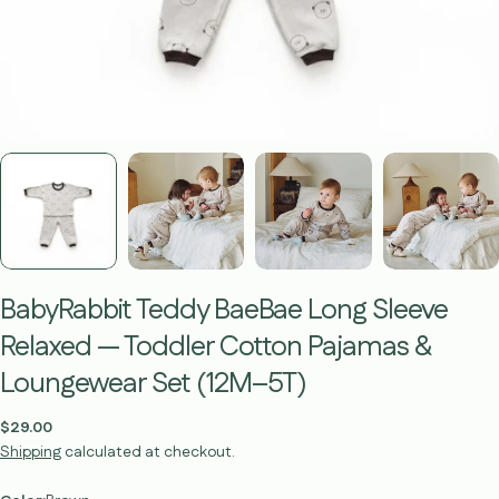
BabyRabbit Teddy BaeBae Long Sleeve
Relaxed — Toddler Cotton Pajamas &
Loungewear Set (12M–5T)
Regular
$29.00
price
Shipping
calculated at checkout.