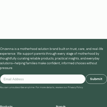
Onzenna is a motherhood solution brand built on trust, care, and real-life
experience. We support parents through every stage of motherhood by
thoughtfully curating reliable products, practical insights, and everyday
solutions—helping families make confident, informed choices without
pressure.
Submit
You can unsubscribe anytime. For more details, review our Privacy Policy
Products
Brands