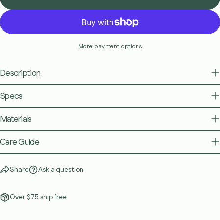
More payment options
Description
Specs
Materials
Care Guide
Share
Ask a question
Over $75 ship free