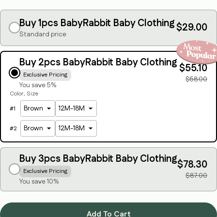
Your
email
Buy 1pcs BabyRabbit Baby Clothing
$29.00
Standard price
Share this product
Your
phone
Copy
Share
Buy 2pcs BabyRabbit Baby Clothing
Your
$55.10
message
Exclusive Pricing
$58.00
You save 5%
Color
Size
#
1
The fields marked * are required.
#
2
Send Question
Buy 3pcs BabyRabbit Baby Clothing
$78.30
Exclusive Pricing
$87.00
You save 10%
Add To Cart