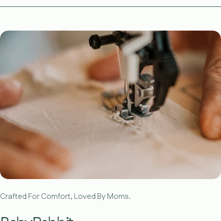
Crafted For Comfort, Loved By Moms.