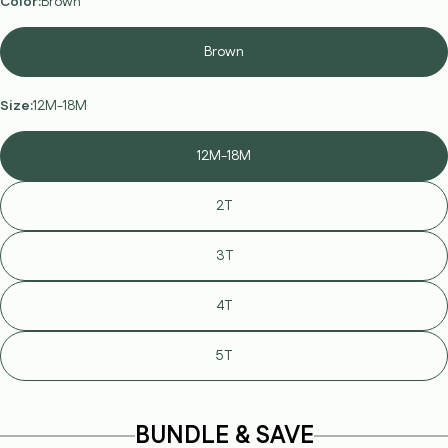
Color:
Brown
Brown
Size:
12M-18M
12M-18M
2T
3T
4T
5T
Ask a question
Your
name
BUNDLE & SAVE