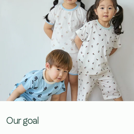
Our goal