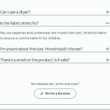
Can I use a dryer?
Is the fabric stretchy?
Yes, our pajamas and underwear are made from soft, stretchy fabric
to ensure a comfortable fit for children.
I'm unsure about the size. How should I choose?
There's a smell on the product. Is it safe?
No reviews yet, write one now?
(Opens
Write a Review
in
a
new
window)