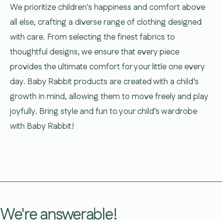
We prioritize children's happiness and comfort above
all else, crafting a diverse range of clothing designed
with care. From selecting the finest fabrics to
thoughtful designs, we ensure that every piece
provides the ultimate comfort for your little one every
day. Baby Rabbit products are created with a child’s
growth in mind, allowing them to move freely and play
joyfully. Bring style and fun to your child’s wardrobe
with Baby Rabbit!
We're answerable!