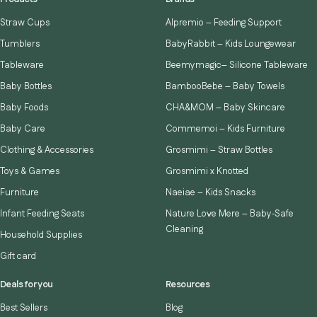
Straw Cups
Alpremio – Feeding Support
Tumblers
BabyRabbit – Kids Loungewear
Tableware
Beemymagic– Silicone Tableware
Baby Bottles
BambooBebe – Baby Towels
Baby Foods
CHA&MOM – Baby Skincare
Baby Care
Commemoi – Kids Furniture
Clothing & Accessories
Grosmimi – Straw Bottles
Toys & Games
Grosmimi x Knotted
Furniture
Naeiae – Kids Snacks
Infant Feeding Seats
Nature Love Mere – Baby‑Safe
Cleaning
Household Supplies
Gift card
Deals for you
Resources
Best Sellers
Blog