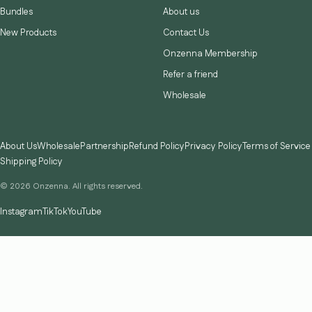
Bundles
About us
New Products
Contact Us
Onzenna Membership
Refer a friend
Wholesale
About Us
Wholesale
Partnership
Refund Policy
Privacy Policy
Terms of Service
Shipping Policy
© 2026 Onzenna. All rights reserved.
Instagram
TikTok
YouTube