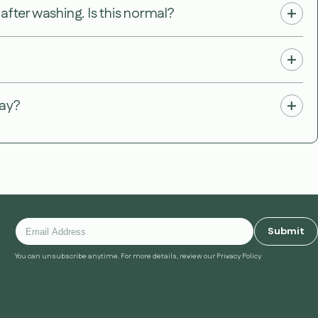
fter washing. Is this normal?
way?
Submit
You can unsubscribe anytime. For more details, review our Privacy Policy