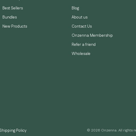
Best Sellers
Blog
Bundles
About us
New Products
Contact Us
Onzenna Membership
Refer a friend
Wholesale
Shipping Policy
© 2026 Onzenna. All rights r