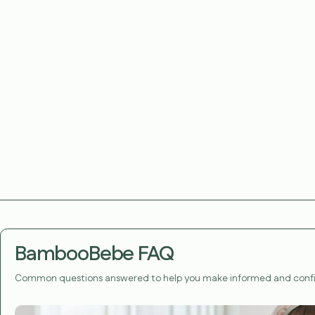
BambooBebe FAQ
Common questions answered to help you make informed and confi