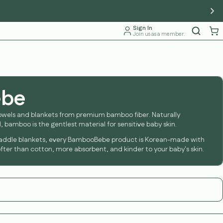
Sign In
Join us as a member.
ebe
owels and blankets from premium bamboo fiber. Naturally
, bamboo is the gentlest material for sensitive baby skin.
addle blankets, every BambooBebe product is Korean-made with
ter than cotton, more absorbent, and kinder to your baby's skin.