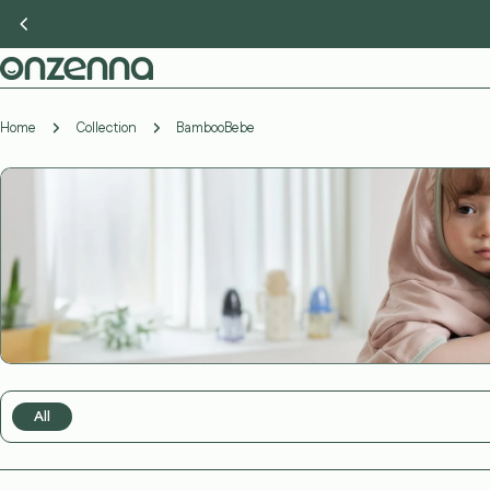
Skip
to
content
Home
Collection
BambooBebe
All