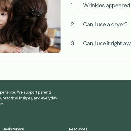
1
Wrinkles appeared a
2
Can I use a dryer?
3
Can I use it right a
experience. We support parents
, practical insights, and everyday
re.
Deals for you
Resources