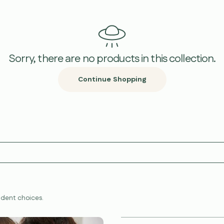
Sorry, there are no products in this collection.
Continue Shopping
dent choices.