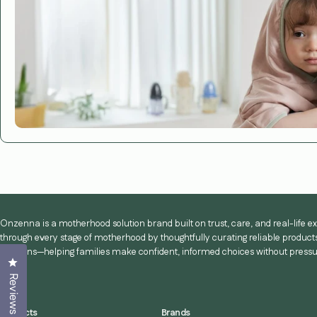
Onzenna is a motherhood solution brand built on trust, care, and real-life 
through every stage of motherhood by thoughtfully curating reliable products
solutions—helping families make confident, informed choices without pressu
Click to open the reviews dialog
Reviews
Products
Brands