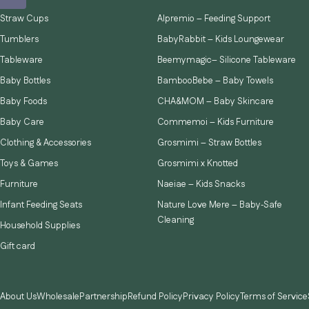
Straw Cups
Alpremio – Feeding Support
Tumblers
BabyRabbit – Kids Loungewear
Tableware
Beemymagic– Silicone Tableware
Baby Bottles
BambooBebe – Baby Towels
Baby Foods
CHA&MOM – Baby Skincare
Baby Care
Commemoi – Kids Furniture
Clothing & Accessories
Grosmimi – Straw Bottles
Toys & Games
Grosmimi x Knotted
Furniture
Naeiae – Kids Snacks
Infant Feeding Seats
Nature Love Mere – Baby‑Safe
Cleaning
Household Supplies
Gift card
About Us
Wholesale
Partnership
Refund Policy
Privacy Policy
Terms of Service