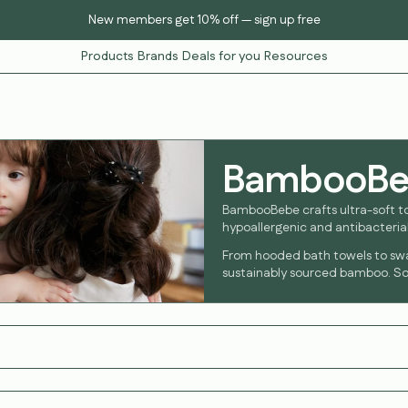
New members get 10% off — sign up free
Products
Brands
Deals for you
Resources
BambooB
BambooBebe crafts ultra-soft t
hypoallergenic and antibacterial
From hooded bath towels to sw
sustainably sourced bamboo. Sof